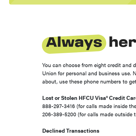
Always
her
You can choose from eight credit and d
Union for personal and business use. 
about, use these phone numbers to ge
Lost or Stolen HFCU Visa® Credit Ca
888-297-3416 (for calls made inside the
206-389-5200 (for calls made outside t
Declined Transactions