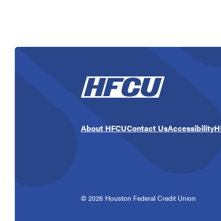
About HFCU
Contact Us
Accessibility
H
©
2026
Houston Federal Credit Union