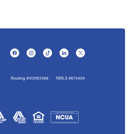
(Opens in a new Window)
(Opens in a new Window)
(Opens in a new Window)
(Opens in a new Window)
(Opens in a new Window)
Routing #313183368
NMLS #673404
(Opens in a new Window)
(Opens in a new Window)
(Opens in a new Window)
(Opens in a new Window)