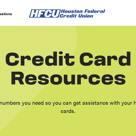
cations
Credit Card
Resources
numbers you need so you can get assistance with your 
cards.