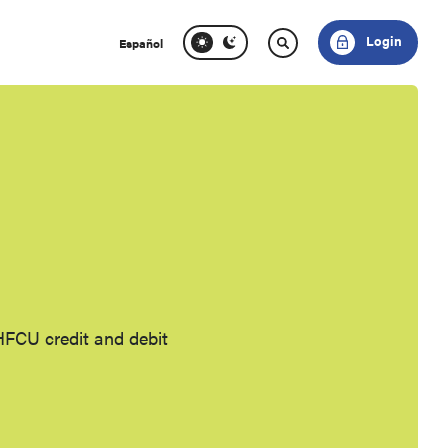
Login
Español
HFCU credit and debit