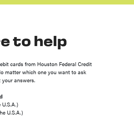
e to help
ebit cards from Houston Federal Credit
No matter which one you want to ask
t your answers.
rd
 U.S.A.)
he U.S.A.)