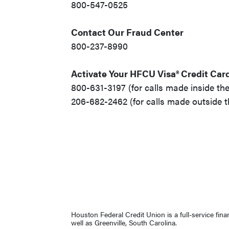
800-547-0525
Contact Our Fraud Center
800-237-8990
Activate Your HFCU Visa® Credit Car
800-631-3197 (for calls made inside the
206-682-2462 (for calls made outside t
Houston Federal Credit Union is a full-service fin
well as Greenville, South Carolina.