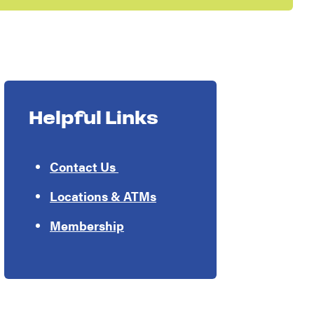
Helpful Links
Contact Us
Locations & ATMs
Membership