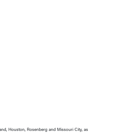
 Land, Houston, Rosenberg and Missouri City, as