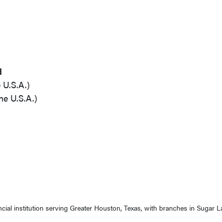
d
 U.S.A.)
he U.S.A.)
ancial institution serving Greater Houston, Texas, with branches in Sugar