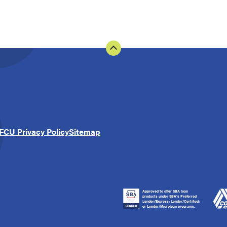
FCU Privacy Policy
Sitemap
Approved to offer SBA loan
products under SBA’s Preferred
Lender/Express; Lender/Certified;
or Lender/Microloan programs.