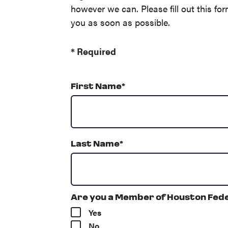
however we can. Please fill out this for
you as soon as possible.
*
Required
First Name
*
Last Name
*
Are you a Member of Houston Fede
Yes
No