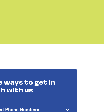
 ways to get in
h with us
ant Phone Numbers