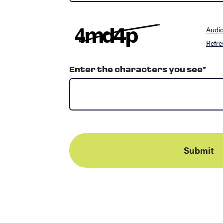
Audi
Refre
Enter the characters you see
*
Submit