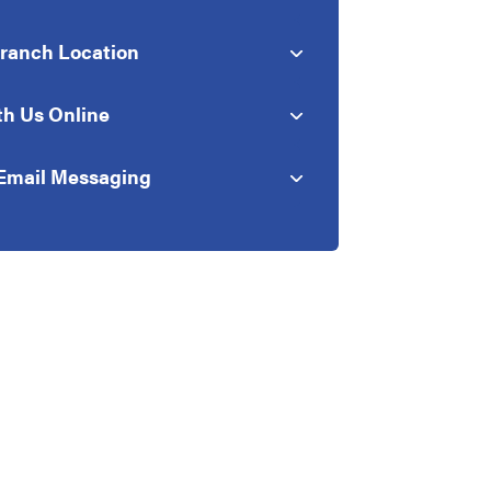
Branch Location
th Us Online
Email Messaging