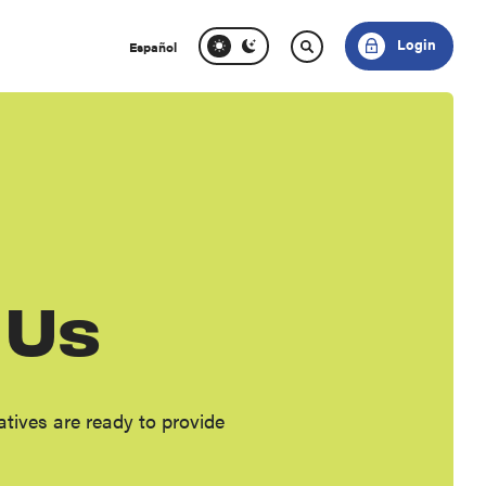
Login
Español
 Us
ives are ready to provide