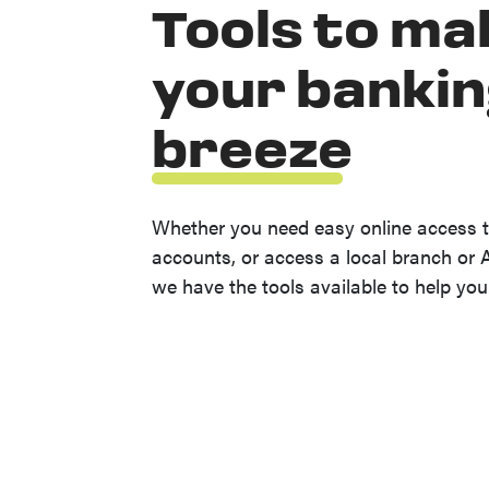
Tools to ma
your bankin
breeze
Whether you need easy online access t
accounts, or access a local branch or 
we have the tools available to help you
(Opens in a new Window)