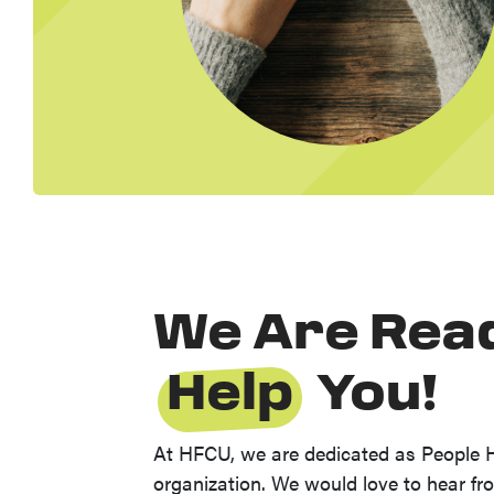
We Are Rea
Help
You!
At HFCU, we are dedicated as People 
organization. We would love to hear f