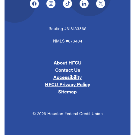
(Opens in a new Window)
(Opens in a new Window)
(Opens in a new Window)
(Opens in a new Window
(Opens in a ne
Routing #313183368
NMLS #673404
About HFCU
Contact Us
Accessibility
HFCU Privacy Policy
Sitemap
©
2026
Houston Federal Credit Union