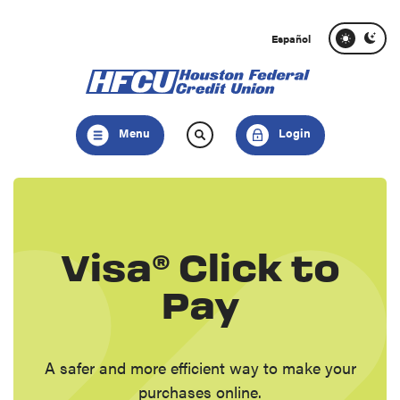
Home
Download
Skip
Acrobat
Español
to
Reader
main
5.0
content
or
Skip
higher
Menu
Login
to
to
footer
view
.pdf
files.
Visa® Click to
Pay
A safer and more efficient way to make your
purchases online.