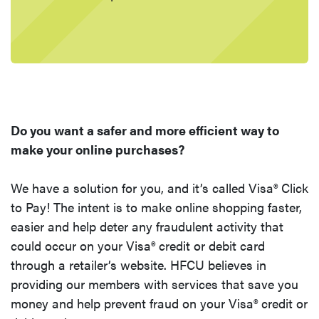
Do you want a safer and more efficient way to
make your online purchases?
We have a solution for you, and i
t’s called Visa® Click
to Pay! The intent is to make online shopping faster,
easier and help deter any fraudulent activity that
could occur on your Visa® credit or debit card
through a retailer’s website. HFCU believes in
providing our members with services that save you
money and help prevent fraud on your Visa® credit or