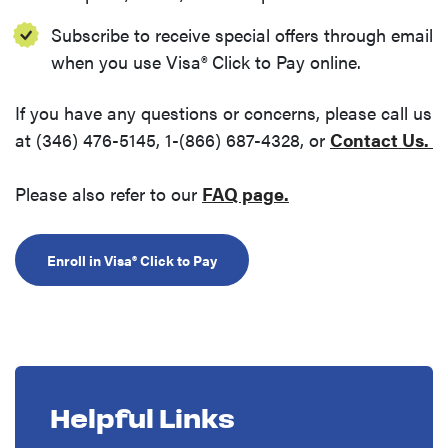
Subscribe to receive special offers through email
when you use Visa® Click to Pay online.
If you have any questions or concerns, please call us
(
at (346) 476-5145, 1-(866) 687-4328, or
Contact Us.
(Opens in a new W
Please also refer to our
FAQ page.
(Opens in a new Window)
Enroll in Visa® Click to Pay
Helpful Links