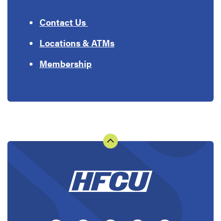
Contact Us
Locations & ATMs
Membership