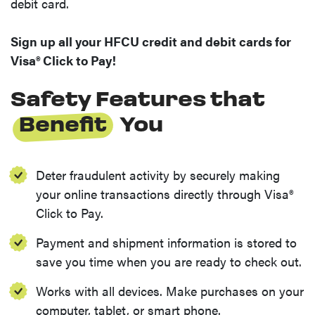
debit card.
Sign up all your HFCU credit and debit cards for
Visa® Click to Pay!
Safety Features that
Benefit
You
Deter fraudulent activity by securely making
your online transactions directly through Visa®
Click to Pay.
Payment and shipment information is stored to
save you time when you are ready to check out.
Works with all devices. Make purchases on your
computer, tablet, or smart phone.