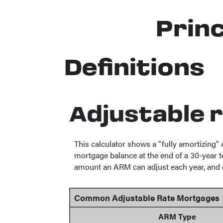
Princ
Definitions
Adjustable 
This calculator shows a "fully amortizing
mortgage balance at the end of a 30-year te
amount an ARM can adjust each year, and ov
Common Adjustable Rate Mortgages
ARM Type