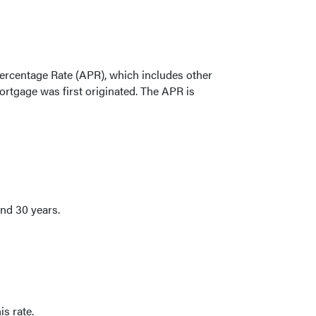
l Percentage Rate (APR), which includes other
rtgage was first originated. The APR is
nd 30 years.
is rate.