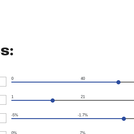
s:
0
40
1
21
-5%
-1.7%
0%
7%