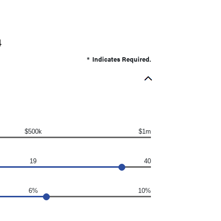
4
*
Indicates Required.
$500k
$1m
19
40
6%
10%