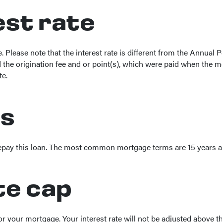
rest rate
ge. Please note that the interest rate is different from the Annua
he origination fee and or point(s), which were paid when the mo
te.
rs
repay this loan. The most common mortgage terms are 15 years a
te cap
for your mortgage. Your interest rate will not be adjusted above th