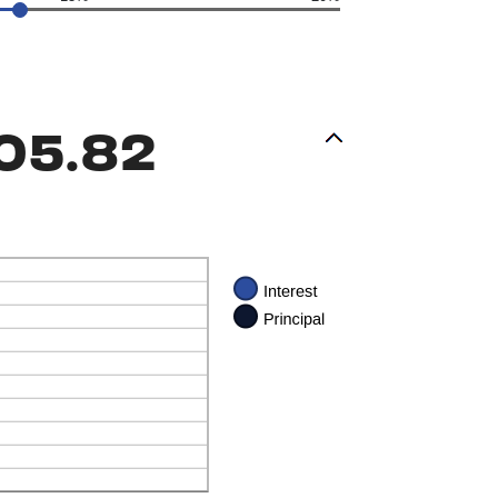
05.82