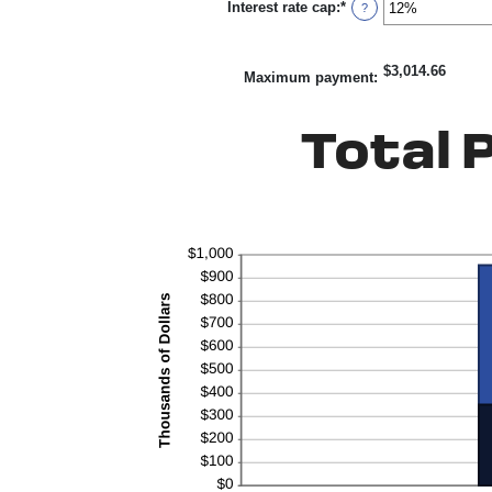
Interest rate cap
:
*
-5%
Enter
?
and
an
5%
amount
between
$3,014.66
0%
Maximum payment
:
and
20%
Total