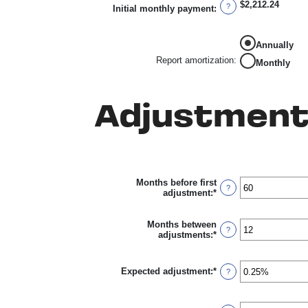
$2,212.24
0%
?
Initial monthly payment
:
and
50%
Annually
Report amortization
:
Monthly
Adjustment
Months before first
?
adjustment
:
*
Enter
an
amount
between
Months between
?
0
adjustments
:
*
Enter
and
an
120
amount
between
Expected adjustment
:
*
Enter
?
1
an
and
amount
60
between