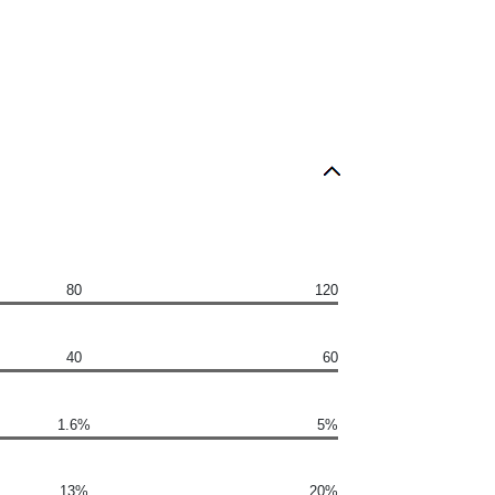
80
120
40
60
1.6%
5%
13%
20%