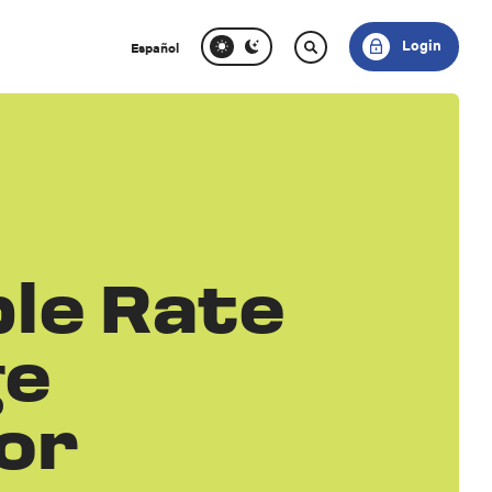
Login
Español
le Rate
ge
or