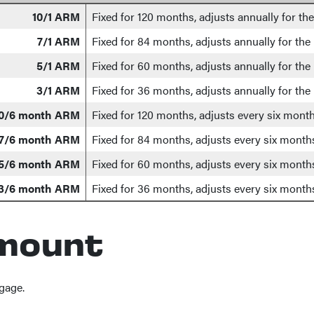
10/1 ARM
Fixed for 120 months, adjusts annually for th
7/1 ARM
Fixed for 84 months, adjusts annually for the
5/1 ARM
Fixed for 60 months, adjusts annually for the
3/1 ARM
Fixed for 36 months, adjusts annually for the
0/6 month ARM
Fixed for 120 months, adjusts every six month
7/6 month ARM
Fixed for 84 months, adjusts every six months
5/6 month ARM
Fixed for 60 months, adjusts every six months
3/6 month ARM
Fixed for 36 months, adjusts every six months
mount
gage.