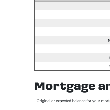
1
Mortgage a
Original or expected balance for your mort