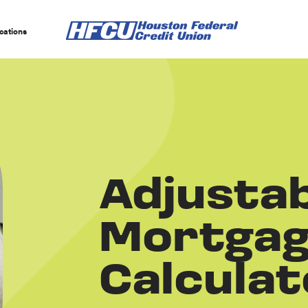
cations
Adjustab
Mortga
Calculat