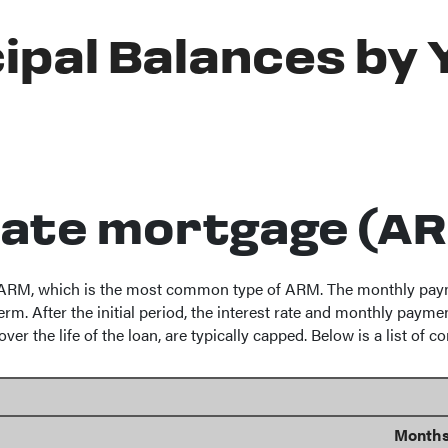
ipal Balances by 
rate mortgage (A
" ARM, which is the most common type of ARM. The monthly paymen
rm. After the initial period, the interest rate and monthly paymen
er the life of the loan, are typically capped. Below is a list o
Months