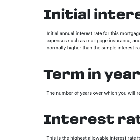
Initial inte
Initial annual interest rate for this mortga
expenses such as mortgage insurance, and t
normally higher than the simple interest ra
Term in yea
The number of years over which you will 
Interest ra
This is the highest allowable interest rate 