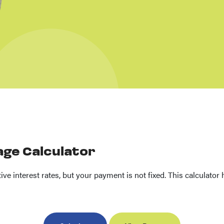
age Calculator
ve interest rates, but your payment is not fixed. This calculato