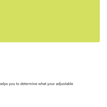
r helps you to determine what your adjustable