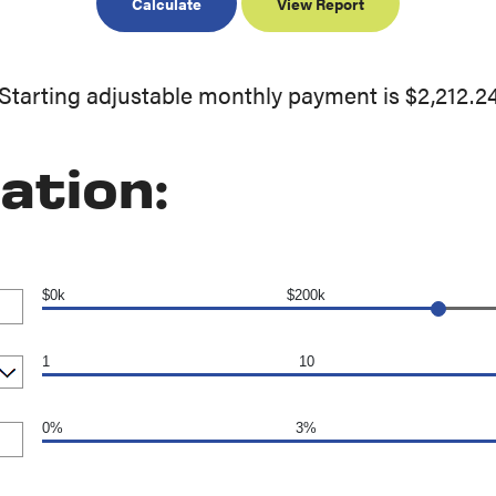
Starting adjustable monthly payment is $2,212.2
ation:
$0k
$200k
1
10
0%
3%