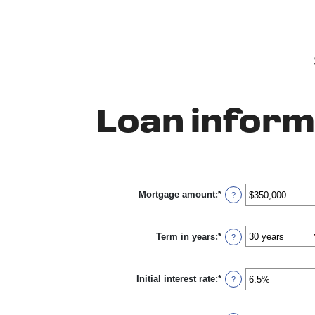
Loan inform
Mortgage amount
:
*
Enter
?
an
amount
between
Term in years
:
*
$0
?
and
$250,000,000
Initial interest rate
:
*
Enter
?
an
amount
between