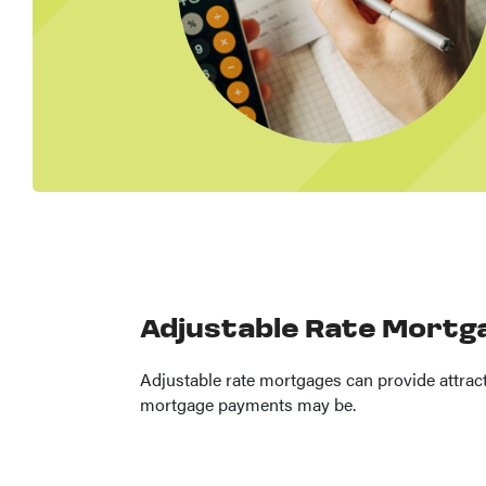
Adjustable Rate Mortg
Adjustable rate mortgages can provide attracti
mortgage payments may be.