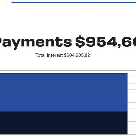
 Payments $954,6
Total Interest $604,605.82