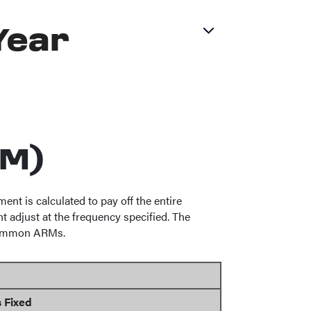
Year
RM)
t is calculated to pay off the entire
t adjust at the frequency specified. The
f common ARMs.
 Fixed