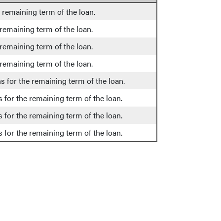
e remaining term of the loan.
 remaining term of the loan.
 remaining term of the loan.
 remaining term of the loan.
s for the remaining term of the loan.
 for the remaining term of the loan.
 for the remaining term of the loan.
 for the remaining term of the loan.