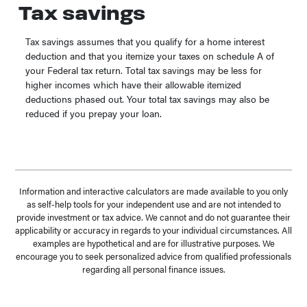
Tax savings
Tax savings assumes that you qualify for a home interest
deduction and that you itemize your taxes on schedule A of
your Federal tax return. Total tax savings may be less for
higher incomes which have their allowable itemized
deductions phased out. Your total tax savings may also be
reduced if you prepay your loan.
Information and interactive calculators are made available to you only
as self-help tools for your independent use and are not intended to
provide investment or tax advice. We cannot and do not guarantee their
applicability or accuracy in regards to your individual circumstances. All
examples are hypothetical and are for illustrative purposes. We
encourage you to seek personalized advice from qualified professionals
regarding all personal finance issues.