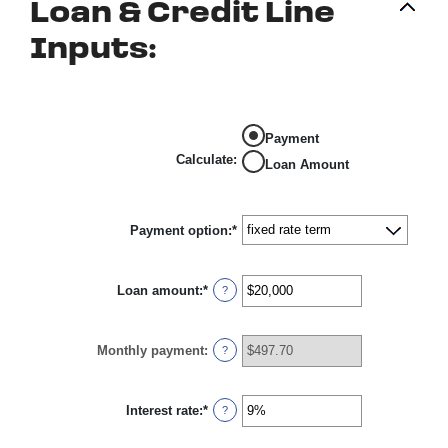
Loan & Credit Line
Inputs:
Payment
Calculate
:
Loan Amount
Payment option
:
*
Loan amount
:
*
Enter
?
an
amount
between
Monthly payment
:
$100
?
and
$5,000,000
Interest rate
:
*
Enter
?
an
amount