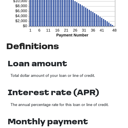
Definitions
Loan amount
Total dollar amount of your loan or line of credit.
Interest rate (APR)
The annual percentage rate for this loan or line of credit.
Monthly payment