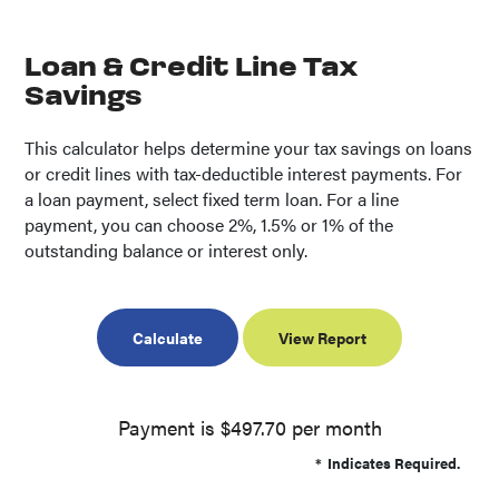
Loan & Credit Line Tax
Savings
This calculator helps determine your tax savings on loans
or credit lines with tax-deductible interest payments. For
a loan payment, select fixed term loan. For a line
payment, you can choose 2%, 1.5% or 1% of the
outstanding balance or interest only.
Payment is $497.70 per month
*
Indicates Required.