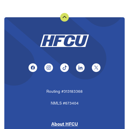
(Opens in a new Window)
(Opens in a new Window)
(Opens in a new Window)
(Opens in a new Window
(Opens in a ne
Routing #313183368
NMLS #673404
About HFCU