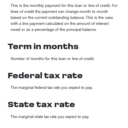
This is the monthly payment for this loan or line of credit. For
lines of credit the payment can change month to month
based on the current outstanding balance. This is the case
with a line payment calculated on the amount of interest
owed or as a percentage of the principal balance.
Term in months
Number of months for this loan or line of credit.
Federal tax rate
The marginal federal tax rate you expect to pay.
State tax rate
The marginal state tax rate you expect to pay.