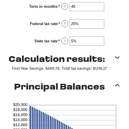
between
Term in months
:
*
0%
Enter
?
and
an
25%
amount
between
Federal tax rate
:
*
1
Enter
?
and
an
360
amount
between
State tax rate
:
*
0%
Enter
?
and
an
50%
amount
between
Calculation results:
0%
and
50%
First Year Savings: $466.76, Total tax savings: $1,118.27
Principal Balances