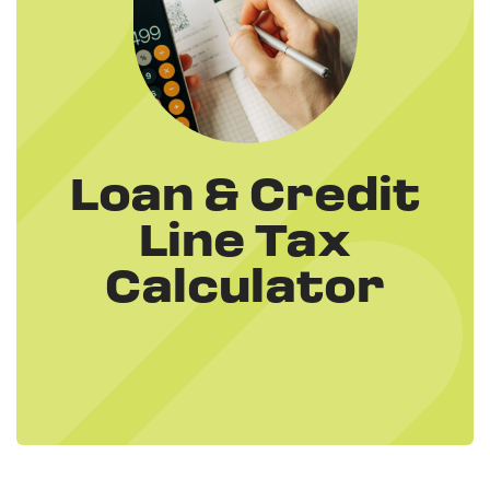
Loan & Credit
Line Tax
Calculator