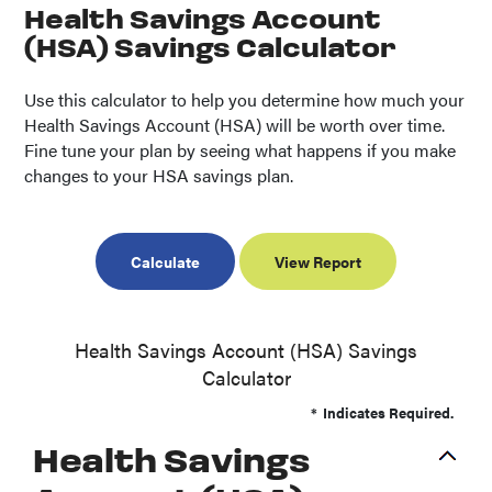
Health Savings Account
(HSA) Savings Calculator
Use this calculator to help you determine how much your
Health Savings Account (HSA) will be worth over time.
Fine tune your plan by seeing what happens if you make
changes to your HSA savings plan.
Health Savings Account (HSA) Savings
Calculator
*
Indicates Required.
Health Savings