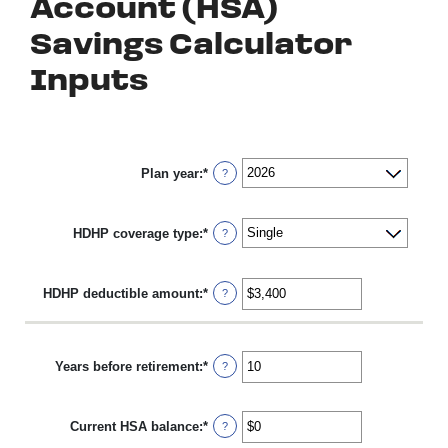
Account (HSA)
Savings Calculator
Inputs
Plan year
:
*
?
HDHP coverage type
:
*
?
HDHP deductible amount
:
*
Enter
?
an
amount
between
$0
Years before retirement
:
*
Enter
?
and
an
$17,000
amount
between
Current HSA balance
:
*
0
Enter
?
and
an