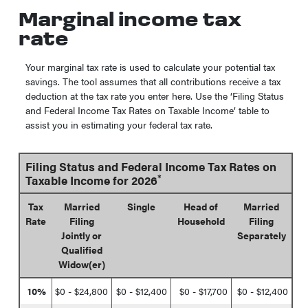
Marginal income tax
rate
Your marginal tax rate is used to calculate your potential tax
savings. The tool assumes that all contributions receive a tax
deduction at the tax rate you enter here. Use the ‘Filing Status
and Federal Income Tax Rates on Taxable Income’ table to
assist you in estimating your federal tax rate.
Filing Status and Federal Income Tax Rates on
*
Taxable Income for 2026
Tax
Married
Single
Head of
Married
Rate
Filing
Household
Filing
Jointly or
Separately
Qualified
Widow(er)
10%
$0 - $24,800
$0 - $12,400
$0 - $17,700
$0 - $12,400