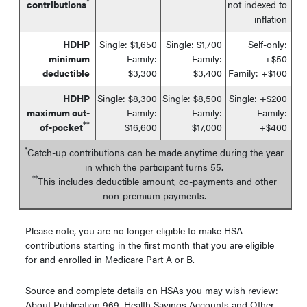
*
contributions
not indexed to
inflation
HDHP
Single: $1,650
Single: $1,700
Self-only:
minimum
Family:
Family:
+$50
deductible
$3,300
$3,400
Family: +$100
HDHP
Single: $8,300
Single: $8,500
Single: +$200
maximum out-
Family:
Family:
Family:
**
of-pocket
$16,600
$17,000
+$400
*
Catch-up contributions can be made anytime during the year
in which the participant turns 55.
**
This includes deductible amount, co-payments and other
non-premium payments.
Please note, you are no longer eligible to make HSA
contributions starting in the first month that you are eligible
for and enrolled in Medicare Part A or B.
Source and complete details on HSAs you may wish review:
About Publication 969, Health Savings Accounts and Other