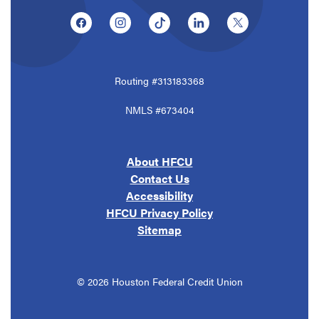
(Opens in a new Window)
(Opens in a new Window)
(Opens in a new Window)
(Opens in a new Window
(Opens in a ne
Routing #313183368
NMLS #673404
About HFCU
Contact Us
Accessibility
HFCU Privacy Policy
Sitemap
©
2026
Houston Federal Credit Union