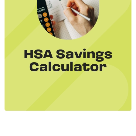
HSA Savings
Calculator