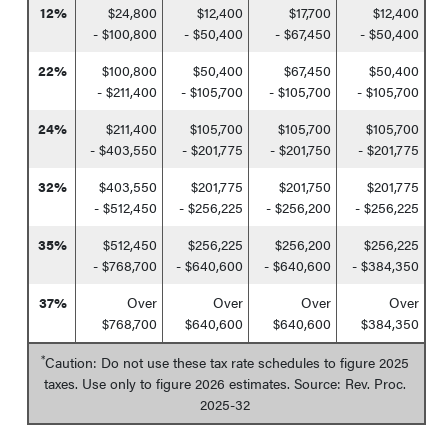
12%
$24,800
$12,400
$17,700
$12,400
- $100,800
- $50,400
- $67,450
- $50,400
22%
$100,800
$50,400
$67,450
$50,400
- $211,400
- $105,700
- $105,700
- $105,700
24%
$211,400
$105,700
$105,700
$105,700
- $403,550
- $201,775
- $201,750
- $201,775
32%
$403,550
$201,775
$201,750
$201,775
- $512,450
- $256,225
- $256,200
- $256,225
35%
$512,450
$256,225
$256,200
$256,225
- $768,700
- $640,600
- $640,600
- $384,350
37%
Over
Over
Over
Over
$768,700
$640,600
$640,600
$384,350
*
Caution: Do not use these tax rate schedules to figure 2025
taxes. Use only to figure 2026 estimates. Source: Rev. Proc.
2025-32