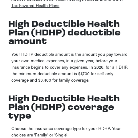
Tax-Favored Health Plans
High Deductible Health
Plan (HDHP) deductible
amount
Your HDHP deductible amount is the amount you pay toward
your own medical expenses, in a given year, before your
insurance begins to cover any expenses. In 2026, for a HDHP,
the minimum deductible amount is $1,700 for self-only
coverage and $3,400 for family coverage.
High Deductible Health
Plan (HDHP) coverage
type
Choose the insurance coverage type for your HDHP. Your
choices are 'Family' or 'Single'.