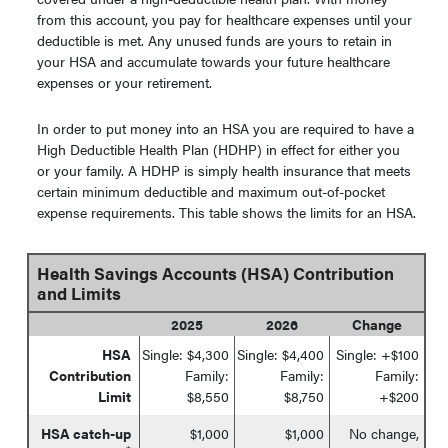
from this account, you pay for healthcare expenses until your
deductible is met. Any unused funds are yours to retain in
your HSA and accumulate towards your future healthcare
expenses or your retirement.
In order to put money into an HSA you are required to have a
High Deductible Health Plan (HDHP) in effect for either you
or your family. A HDHP is simply health insurance that meets
certain minimum deductible and maximum out-of-pocket
expense requirements. This table shows the limits for an HSA.
Health Savings Accounts (HSA) Contribution
and Limits
2025
2026
Change
HSA
Single: $4,300
Single: $4,400
Single: +$100
Contribution
Family:
Family:
Family:
Limit
$8,550
$8,750
+$200
HSA catch-up
$1,000
$1,000
No change,