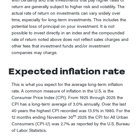
return are generally subject to higher risk and volatility. The
actual rate of return on investments can vary widely over
time, especially for long-term investments. This includes the
potential loss of principal on your investment. It is not
possible to invest directly in an index and the compounded
rate of return noted above does not reflect sales charges and
other fees that investment funds and/or investment
companies may charge.
Expected inflation rate
This is what you expect for the average long-term inflation
rate. A common measure of inflation in the U.S. is the
Consumer Price Index (CPI). From 1925 through 2025 the
CPI has a long-term average of 3.0% annually. Over the last
40 years the highest CPI recorded was 13.5% in 1980. For the
th
12 months ending November 30
2025 the CPI for All Urban
Consumers (CPI-U) was 2.7% as reported by the U.S. Bureau
of Labor Statistics.