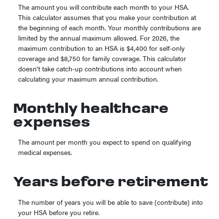
The amount you will contribute each month to your HSA.
This calculator assumes that you make your contribution at
the beginning of each month. Your monthly contributions are
limited by the annual maximum allowed. For 2026, the
maximum contribution to an HSA is $4,400 for self-only
coverage and $8,750 for family coverage. This calculator
doesn't take catch-up contributions into account when
calculating your maximum annual contribution.
Monthly healthcare
expenses
The amount per month you expect to spend on qualifying
medical expenses.
Years before retirement
The number of years you will be able to save (contribute) into
your HSA before you retire.