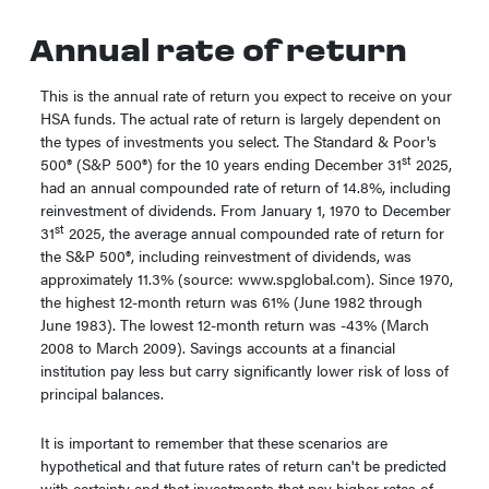
Annual rate of return
This is the annual rate of return you expect to receive on your
HSA funds. The actual rate of return is largely dependent on
the types of investments you select. The Standard & Poor's
st
500® (S&P 500®) for the 10 years ending December 31
2025,
had an annual compounded rate of return of 14.8%, including
reinvestment of dividends. From January 1, 1970 to December
st
31
2025, the average annual compounded rate of return for
the S&P 500®, including reinvestment of dividends, was
approximately 11.3% (source: www.spglobal.com). Since 1970,
the highest 12-month return was 61% (June 1982 through
June 1983). The lowest 12-month return was -43% (March
2008 to March 2009). Savings accounts at a financial
institution pay less but carry significantly lower risk of loss of
principal balances.
It is important to remember that these scenarios are
hypothetical and that future rates of return can't be predicted
with certainty and that investments that pay higher rates of