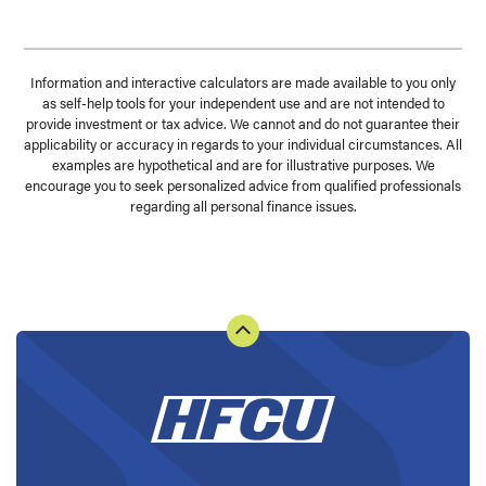
Information and interactive calculators are made available to you only
as self-help tools for your independent use and are not intended to
provide investment or tax advice. We cannot and do not guarantee their
applicability or accuracy in regards to your individual circumstances. All
examples are hypothetical and are for illustrative purposes. We
encourage you to seek personalized advice from qualified professionals
regarding all personal finance issues.