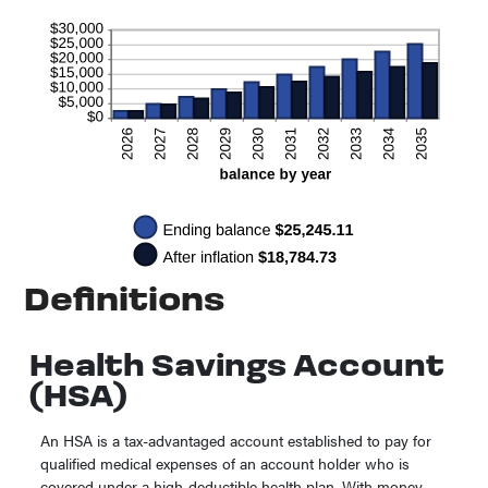
Definitions
Health Savings Account
(HSA)
An HSA is a tax-advantaged account established to pay for
qualified medical expenses of an account holder who is
covered under a high-deductible health plan. With money