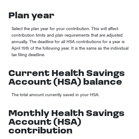
Plan year
Select the plan year for your contribution. This will affect
contribution limits and plan requirements that are adjusted
annually. The deadline for all HSA contributions for a year is
April 15th of the following year. It is the same as the individual
tax filing deadline.
Current Health Savings
Account (HSA) balance
The total amount currently saved in your HSA.
Monthly Health Savings
Account (HSA)
contribution