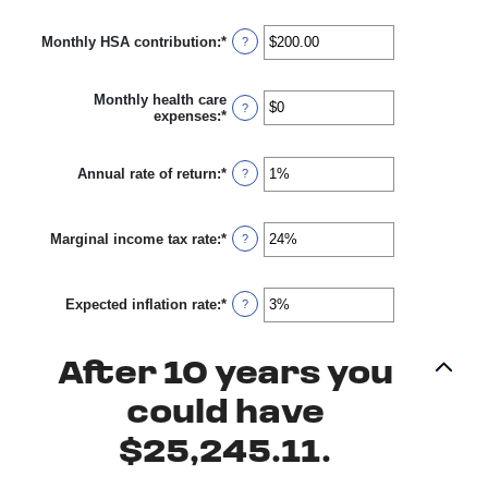
45
amount
between
Monthly HSA contribution
:
*
$0
Enter
?
and
an
$10,000,000
amount
between
Monthly health care
$0.00
?
expenses
:
*
Enter
and
an
$1,000.00
amount
between
Annual rate of return
:
*
Enter
?
$0
an
and
amount
$10,000
between
Marginal income tax rate
:
*
0%
Enter
?
and
an
20%
amount
between
Expected inflation rate
:
*
0%
Enter
?
and
an
50%
amount
between
After 10 years you
0%
and
20%
could have
$25,245.11.