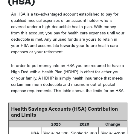
(HSA)
An HSA is a tax-advantaged account established to pay for
qualified medical expenses of an account holder who is
covered under a high-deductible health plan. With money
from this account, you pay for health care expenses until your
deductible is met. Any unused funds are yours to retain in
your HSA and accumulate towards your future health care
expenses or your retirement.
In order to put money into an HSA you are required to have a
High Deductible Health Plan (HDHP) in effect for either you
or your family. A HDHP is simply health insurance that meets
certain minimum deductible and maximum out-of-pocket
expense requirements. This table shows the limits for an HSA.
Health Savings Accounts (HSA) Contribution
and Limits
2025
2026
Change
HSA
Single: $4,300
Single: $4,400
Single: +$100