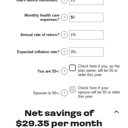
Years before retirement
:
*
$0
Enter
?
and
an
$10,000,000
amount
between
Monthly health care
0
?
expenses
:
*
Enter
and
an
45
amount
between
Annual rate of return
:
*
Enter
?
$0
an
and
amount
$90,000
between
Expected inflation rate
:
*
0%
Enter
?
and
an
20%
amount
between
Check here if you, as the
0%
plan owner, will be 55 or
You are 55+
:
?
and
older this year.
20%
Check here if your
spouse will be 55 or older
Spouse is 55+
:
?
this year.
Net savings of
$29.35 per month