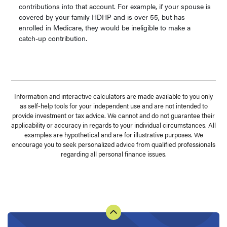
contributions into that account. For example, if your spouse is
covered by your family HDHP and is over 55, but has
enrolled in Medicare, they would be ineligible to make a
catch-up contribution.
Information and interactive calculators are made available to you only
as self-help tools for your independent use and are not intended to
provide investment or tax advice. We cannot and do not guarantee their
applicability or accuracy in regards to your individual circumstances. All
examples are hypothetical and are for illustrative purposes. We
encourage you to seek personalized advice from qualified professionals
regarding all personal finance issues.