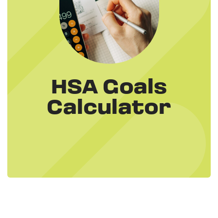
HSA Goals
Calculator