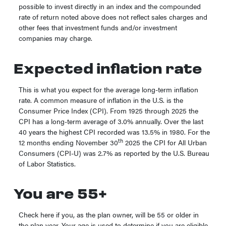
possible to invest directly in an index and the compounded
rate of return noted above does not reflect sales charges and
other fees that investment funds and/or investment
companies may charge.
Expected inflation rate
This is what you expect for the average long-term inflation
rate. A common measure of inflation in the U.S. is the
Consumer Price Index (CPI). From 1925 through 2025 the
CPI has a long-term average of 3.0% annually. Over the last
40 years the highest CPI recorded was 13.5% in 1980. For the
th
12 months ending November 30
2025 the CPI for All Urban
Consumers (CPI-U) was 2.7% as reported by the U.S. Bureau
of Labor Statistics.
You are 55+
Check here if you, as the plan owner, will be 55 or older in
the plan year. Your age is used to determine if you are eligible