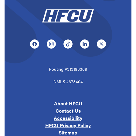
(Opens in a new Window)
(Opens in a new Window)
(Opens in a new Window)
(Opens in a new Window
(Opens in a ne
Routing #313183368
NMLS #673404
About HFCU
Contact Us
Accessibility
HFCU Privacy Policy
Sitemap