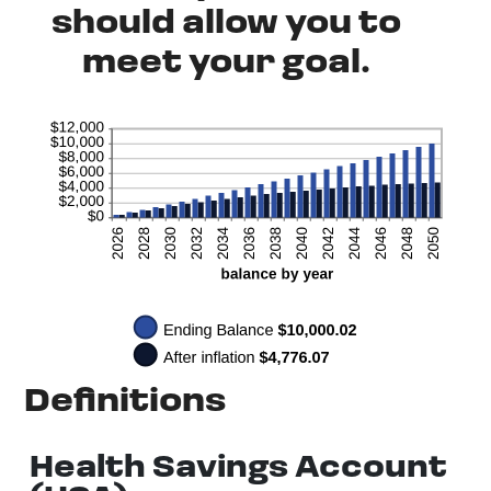
should allow you to
meet your goal.
Definitions
Health Savings Account