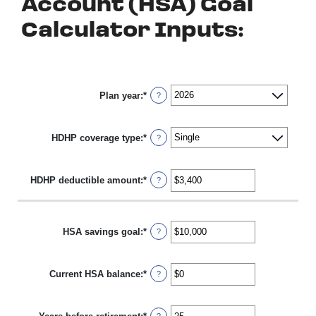
Account (HSA) Goal
Calculator Inputs:
Plan year
:
*
?
HDHP coverage type
:
*
?
HDHP deductible amount
:
*
Enter
?
an
amount
between
$0
HSA savings goal
:
*
Enter
?
and
an
$17,000
amount
between
Current HSA balance
:
*
$0
Enter
?
and
an
$10,000,000
amount
between