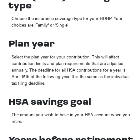
type
Choose the insurance coverage type for your HDHP. Your
choices are 'Family' or 'Single'.
Plan year
Select the plan year for your contribution. This will affect
contribution limits and plan requirements that are adjusted
annually. The deadline for all HSA contributions for a year is
April 15th of the following year. It is the same as the individual
tax filing deadline.
HSA savings goal
The amount you wish to have in your HSA account when you
retire.