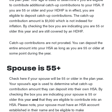
to contribute additional catch-up contributions to your HSA. If
you are 55 or older and your HDHP is in effect, you are
eligible to deposit catch-up contributions. The catch-up
contribution amount is $1,000 which is not indexed for
inflation. By checking the box you are indicating you are 55 or
older this year and are still covered by an HDHP.
Catch-up contributions are not prorated. You can deposit the
entire amount into your HSA as long as you are 55 or older at
some point during the year.
Spouse is 55+
Check here if your spouse will be 55 or older in the plan year.
Your spouse's age is used to determine what catch-up
contribution amount they can deposit into their own HSA. By
checking the box you are indicating your spouse is 55 or
older this year
and
that they are eligible to contribute into an
HSA. Please note, your spouse must have an HSA account
established in their name and be eligible to make