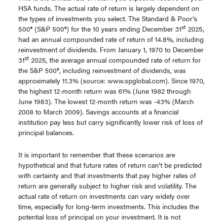
HSA funds. The actual rate of return is largely dependent on
the types of investments you select. The Standard & Poor's
st
500® (S&P 500®) for the 10 years ending December 31
2025,
had an annual compounded rate of return of 14.8%, including
reinvestment of dividends. From January 1, 1970 to December
st
31
2025, the average annual compounded rate of return for
the S&P 500®, including reinvestment of dividends, was
approximately 11.3% (source: www.spglobal.com). Since 1970,
the highest 12-month return was 61% (June 1982 through
June 1983). The lowest 12-month return was -43% (March
2008 to March 2009). Savings accounts at a financial
institution pay less but carry significantly lower risk of loss of
principal balances.
It is important to remember that these scenarios are
hypothetical and that future rates of return can't be predicted
with certainty and that investments that pay higher rates of
return are generally subject to higher risk and volatility. The
actual rate of return on investments can vary widely over
time, especially for long-term investments. This includes the
potential loss of principal on your investment. It is not