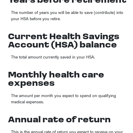
Years before retirement
The number of years you will be able to save (contribute) into
your HSA before you retire.
Current Health Savings
Account (HSA) balance
The total amount currently saved in your HSA.
Monthly health care
expenses
The amount per month you expect to spend on qualifying
medical expenses.
Annual rate of return
This is the annual rate of return you expect to receive on your