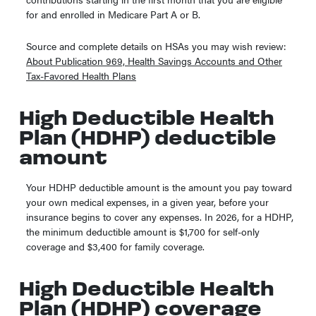
for and enrolled in Medicare Part A or B.
Source and complete details on HSAs you may wish review:
About Publication 969, Health Savings Accounts and Other
Tax-Favored Health Plans
High Deductible Health
Plan (HDHP) deductible
amount
Your HDHP deductible amount is the amount you pay toward
your own medical expenses, in a given year, before your
insurance begins to cover any expenses. In 2026, for a HDHP,
the minimum deductible amount is $1,700 for self-only
coverage and $3,400 for family coverage.
High Deductible Health
Plan (HDHP) coverage