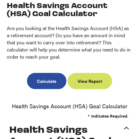
Health Savings Account
(HSA) Goal Calculator
Are you looking at the Health Savings Account (HSA) as
a retirement account? Do you have an amount in mind
that you want to carry over into retirement? This
calculator will help you determine what you need to do in
order to reach your goal.
Health Savings Account (HSA) Goal Calculator
*
Indicates Required.
Health Savings