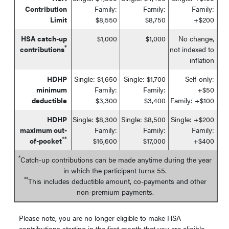
Contribution
Family:
Family:
Family:
Limit
$8,550
$8,750
+$200
HSA catch-up
$1,000
$1,000
No change,
*
contributions
not indexed to
inflation
HDHP
Single: $1,650
Single: $1,700
Self-only:
minimum
Family:
Family:
+$50
deductible
$3,300
$3,400
Family: +$100
HDHP
Single: $8,300
Single: $8,500
Single: +$200
maximum out-
Family:
Family:
Family:
**
of-pocket
$16,600
$17,000
+$400
*
Catch-up contributions can be made anytime during the year
in which the participant turns 55.
**
This includes deductible amount, co-payments and other
non-premium payments.
Please note, you are no longer eligible to make HSA
contributions starting in the first month that you are eligible