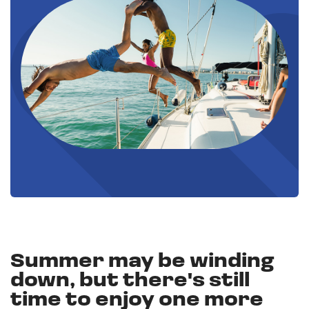
Summer may be winding
down, but there's still
time to enjoy one more