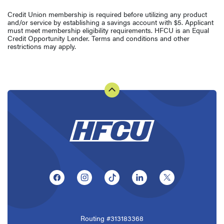
Credit Union membership is required before utilizing any product
and/or service by establishing a savings account with $5. Applicant
must meet membership eligibility requirements. HFCU is an Equal
Credit Opportunity Lender. Terms and conditions and other
restrictions may apply.
(Opens in a new Window)
(Opens in a new Window)
(Opens in a new Window)
(Opens in a new Window
(Opens in a ne
Routing #313183368