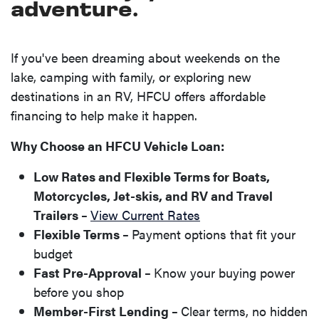
adventure.
If you've been dreaming about weekends on the
lake, camping with family, or exploring new
destinations in an RV, HFCU offers affordable
financing to help make it happen.
Why Choose an HFCU Vehicle Loan:
Low Rates and Flexible Terms for Boats,
Motorcycles, Jet-skis, and RV and Travel
Trailers –
View Current Rates
Flexible Terms –
Payment options that fit your
budget
Fast Pre-Approval –
Know your buying power
before you shop
Member-First Lending –
Clear terms, no hidden