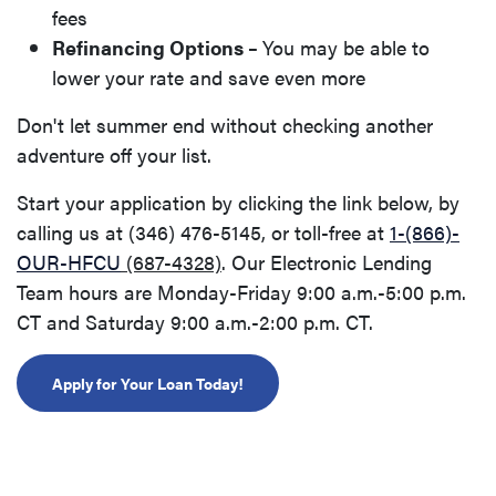
fees
Refinancing Options –
You may be able to
lower your rate and save even more
Don't let summer end without checking another
adventure off your list.
Start your application by clicking the link below, by
calling us at (346) 476-5145
,
or toll-free at
1-(866)-
OUR-HFCU
(687-4328)
. Our Electronic Lending
Team hours are Monday-Friday 9:00 a.m.-5:00 p.m.
CT and Saturday 9:00 a.m.-2:00 p.m. CT.
(Opens in a new Window)
Apply for Your Loan Today!