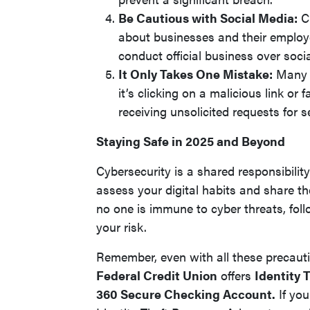
Be Cautious with Social Media:
Cr
about businesses and their employ
conduct official business over soci
It Only Takes One Mistake:
Many d
it’s clicking on a malicious link o
receiving unsolicited requests for s
Staying Safe in 2025 and Beyond
Cybersecurity is a shared responsibili
assess your digital habits and share th
no one is immune to cyber threats, foll
your risk.
Remember, even with all these precauti
Federal Credit Union
offers
Identity 
360 Secure Checking Account.
If you