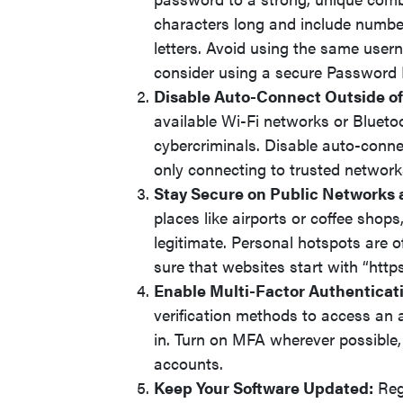
characters long and include numbe
letters. Avoid using the same use
consider using a secure Password 
Disable Auto-Connect Outside o
available Wi-Fi networks or Blueto
cybercriminals. Disable auto-conne
only connecting to trusted network
Stay Secure on Public Networks 
places like airports or coffee shops
legitimate. Personal hotspots are o
sure that websites start with “htt
Enable Multi-Factor Authenticat
verification methods to access an 
in. Turn on MFA wherever possible, 
accounts.
Keep Your Software Updated:
Regu