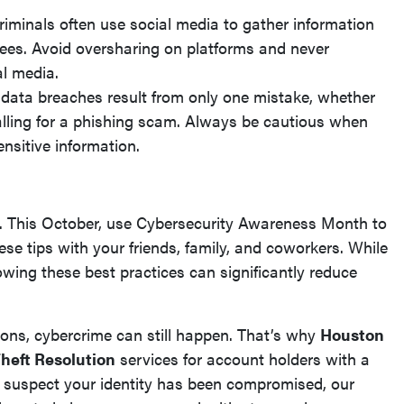
iminals often use social media to gather information
ees. Avoid oversharing on platforms and never
al media.
ata breaches result from only one mistake, whether
r falling for a phishing scam. Always be cautious when
ensitive information.
ty. This October, use Cybersecurity Awareness Month to
ese tips with your friends, family, and coworkers. While
owing these best practices can significantly reduce
ons, cybercrime can still happen. That’s why
Houston
Theft Resolution
services for account holders with a
 suspect your identity has been compromised, our