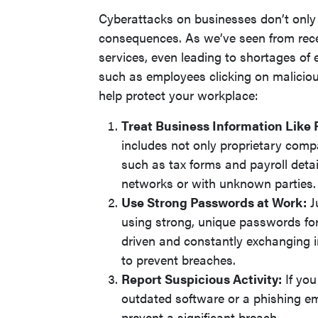
Cyberattacks on businesses don’t onl
consequences. As we’ve seen from recen
services, even leading to shortages of
such as employees clicking on malicio
help protect your workplace:
Treat Business Information Like 
includes not only proprietary comp
such as tax forms and payroll detai
networks or with unknown parties.
Use Strong Passwords at Work:
J
using strong, unique passwords fo
driven and constantly exchanging in
to prevent breaches.
Report Suspicious Activity:
If you
outdated software or a phishing em
prevent a significant breach.