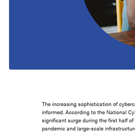
The increasing sophistication of cyber
informed. According to the National Cy
significant surge during the first half 
pandemic and large-scale infrastructur