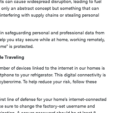
ts can cause widespread disruption, leading to fuel
t only an abstract concept but something that can
 interfering with supply chains or stealing personal
rt in safeguarding personal and professional data from
 help you stay secure while at home, working remotely,
ome" is protected.
le Traveling
mber of devices linked to the internet in our homes is
one to your refrigerator. This digital connectivity is
ybercrime. To help reduce your risk, follow these
irst line of defense for your home’s internet-connected
ake sure to change the factory-set username and
ination. A secure password should be at least 8