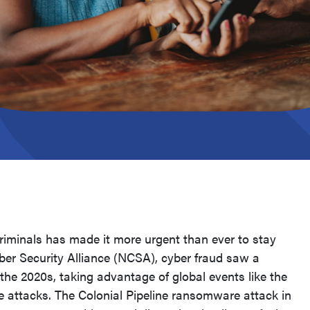
criminals has made it more urgent than ever to stay
ber Security Alliance (NCSA), cyber fraud saw a
of the 2020s, taking advantage of global events like the
e attacks. The Colonial Pipeline ransomware attack in