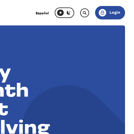
Login
Español
y
nth
t
lving