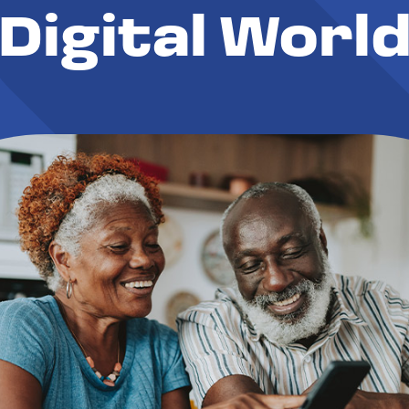
Digital Worl