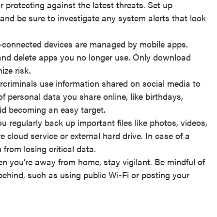
or protecting against the latest threats. Set up
nd be sure to investigate any system alerts that look
-connected devices are managed by mobile apps.
and delete apps you no longer use. Only download
ize risk.
criminals use information shared on social media to
f personal data you share online, like birthdays,
oid becoming an easy target.
 regularly back up important files like photos, videos,
 cloud service or external hard drive. In case of a
from losing critical data.
 you’re away from home, stay vigilant. Be mindful of
behind, such as using public Wi-Fi or posting your