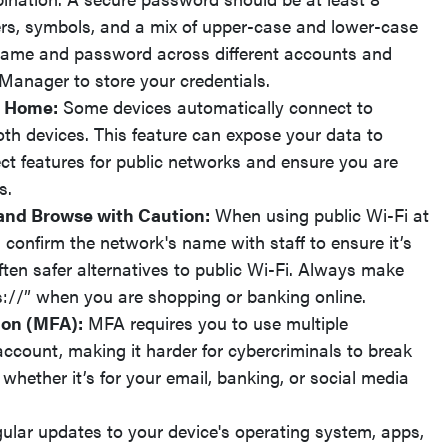
rs, symbols, and a mix of upper-case and lower-case
rname and password across different accounts and
Manager to store your credentials.
f Home:
Some devices automatically connect to
oth devices. This feature can expose your data to
ct features for public networks and ensure you are
s.
and Browse with Caution:
When using public Wi-Fi at
, confirm the network's name with staff to ensure it’s
ften safer alternatives to public Wi-Fi. Always make
ps://” when you are shopping or banking online.
ion (MFA):
MFA requires you to use multiple
account, making it harder for cybercriminals to break
whether it’s for your email, banking, or social media
lar updates to your device's operating system, apps,