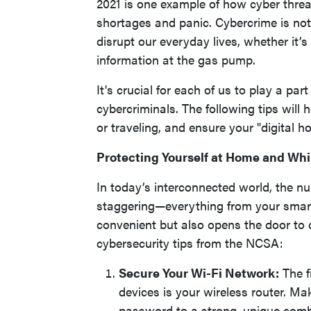
2021 is one example of how cyber threa
shortages and panic. Cybercrime is no
disrupt our everyday lives, whether it’s
information at the gas pump.
It's crucial for each of us to play a pa
cybercriminals. The following tips will
or traveling, and ensure your "digital h
Protecting Yourself at Home and Whi
In today’s interconnected world, the nu
staggering—everything from your smartph
convenient but also opens the door to c
cybersecurity tips from the NCSA:
Secure Your Wi-Fi Network:
The f
devices is your wireless router. M
password to a strong, unique comb