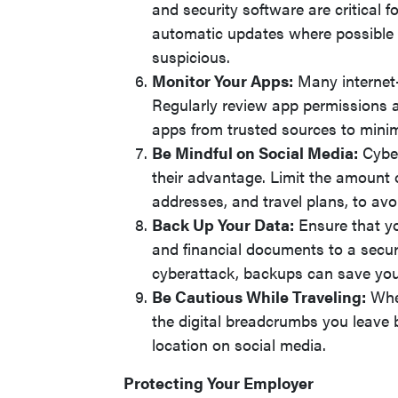
and security software are critical f
automatic updates where possible a
suspicious.
Monitor Your Apps:
Many internet
Regularly review app permissions 
apps from trusted sources to minim
Be Mindful on Social Media:
Cyber
their advantage. Limit the amount o
addresses, and travel plans, to av
Back Up Your Data:
Ensure that you
and financial documents to a secure
cyberattack, backups can save you 
Be Cautious While Traveling:
When
the digital breadcrumbs you leave 
location on social media.
Protecting Your Employer