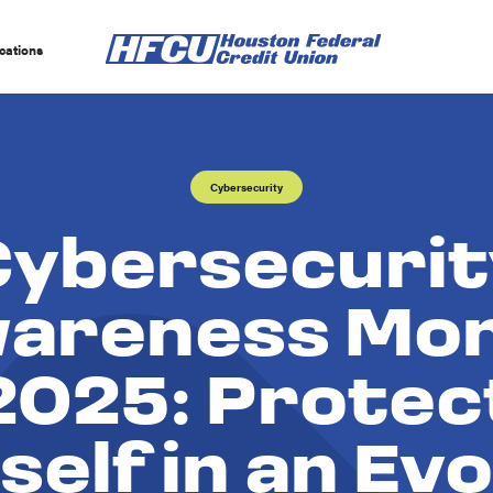
cations
Cybersecurity
Cybersecurit
areness Mo
2025: Protec
self in an Evo