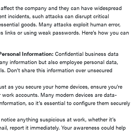
y affect the company and they can have widespread
t incidents, such attacks can disrupt critical
 essential goods. Many attacks exploit human error,
us links or using weak passwords. Here’s how you can
Personal Information:
Confidential business data
any information but also employee personal data,
ls. Don’t share this information over unsecured
ust as you secure your home devices, ensure you’re
r work accounts. Many modern devices are data-
formation, so it’s essential to configure them securely
 notice anything suspicious at work, whether it’s
ail, report it immediately. Your awareness could help